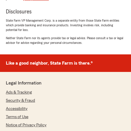
to help!"
Disclosures
State Farm VP Management Corp. is a separate entity from those State Farm entities
which provide banking and insurance products. Investing involves risk, including
Donna Allridge
potential for loss.
July 20, 2026
Neither State Farm nor its agents provide tax or legal advice. Please consult a tax or legal
advisor for advice regarding your personal circumstances.
5
out of
5
rating by Donna Allridge
"Ciera, my State Farm Customer Service
Representative, was extremely attentive to my
Like a good neighbor, State Farm is there.®
needs. I am sure that it might have been a little
confusing, but she worked through each issue
with knowledge and understanding. I, so
Legal Information
appreciate, Ciera, and commend her for the
excellent service that she provided."
Ads & Tracking
Security & Fraud
Accessibility
Ms Comai CEO
Terms of Use
July 10, 2026
Notice of Privacy Policy