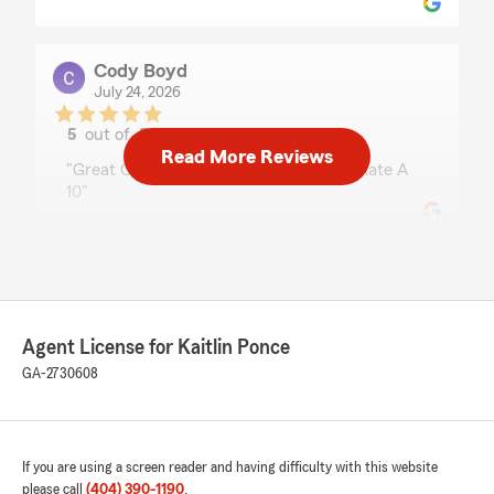
Cody Boyd
July 24, 2026
5
out of
5
rating by Cody Boyd
Read More Reviews
"Great Customer Service Very Helpful Rate A
10"
Darryl Cox
July 23, 2026
5
out of
5
Agent License for Kaitlin Ponce
rating by Darryl Cox
GA-2730608
"Ashanti was very helpful with starting my
policy as a customer and provided me with
excellent options"
If you are using a screen reader and having difficulty with this website
We responded:
please call
(404) 390-1190
.
"Thanks Darryl! I'm happy Ashanti was able