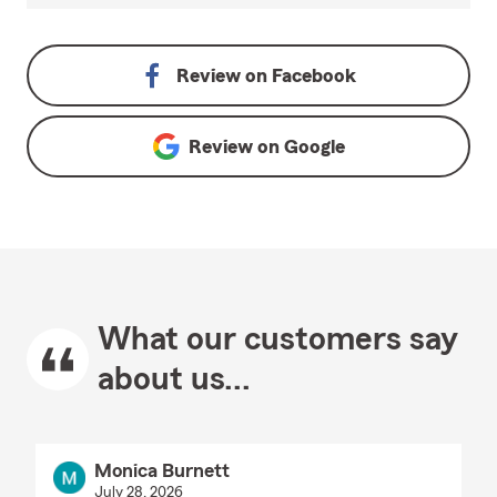
Review on
Facebook
Review on
Google
What our customers say
about us...
Monica Burnett
July 28, 2026