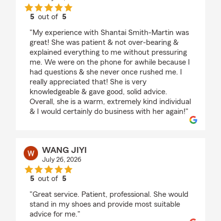
5
out of
5
rating by Monica Burnett
"My experience with Shantai Smith-Martin was
great! She was patient & not over-bearing &
explained everything to me without pressuring
me. We were on the phone for awhile because I
had questions & she never once rushed me. I
really appreciated that! She is very
knowledgeable & gave good, solid advice.
Overall, she is a warm, extremely kind individual
& I would certainly do business with her again!"
WANG JIYI
July 26, 2026
5
out of
5
rating by WANG JIYI
"Great service. Patient, professional. She would
stand in my shoes and provide most suitable
advice for me."