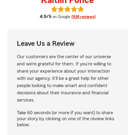
Kaitlin Ponce
View Kaitlin Ponce's reviews on 
average rating
4.9/5
on Google
(924 reviews)
Leave Us a Review
Our customers are the center of our universe
and we’re grateful for them. If you’re willing to
share your experience about your interaction
with our agency, it’ll be a great help for other
people looking to make smart and confident
decisions about their insurance and financial
services.
Take 60 seconds (or more if you want) to share
your story by clicking on one of the review links
below.