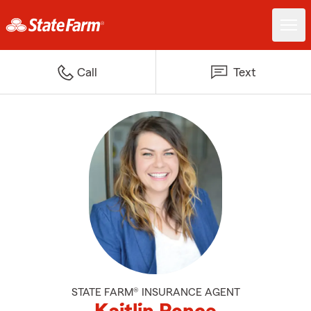
Call
Text
STATE FARM® INSURANCE AGENT