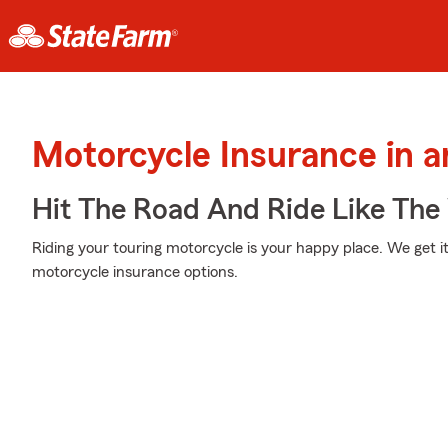
Motorcycle Insurance in a
Hit The Road And Ride Like The
Riding your touring motorcycle is your happy place. We get it
motorcycle insurance options.