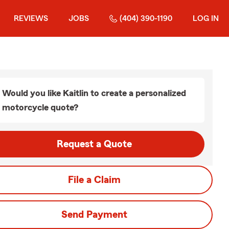
REVIEWS
JOBS
(404) 390-1190
LOG IN
Would you like Kaitlin to create a personalized
motorcycle quote?
Request a Quote
File a Claim
Send Payment