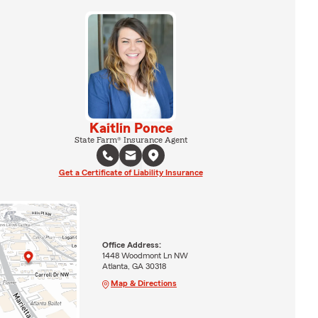
Kaitlin Ponce
State Farm® Insurance Agent
Get a Certificate of Liability Insurance
Office Address:
1448 Woodmont Ln NW
Atlanta, GA 30318
Map & Directions