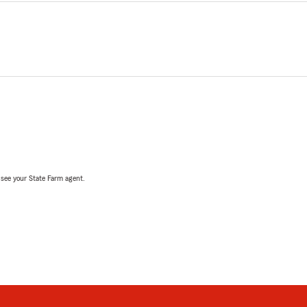
, see your State Farm agent.