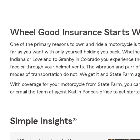
Wheel Good Insurance Starts W
One of the primary reasons to own and ride a motorcycle is 
far as you want with only yourself holding you back. Wheth
Indiana or Loveland to Granby in Colorado you experience th
face or through your helmet vents. The vibration and purr of 
modes of transportation do not. We get it and State Farm age
With coverage for your motorcycle from State Farm, you can ri
or email the team at agent Kaitlin Ponce's office to get start
Simple Insights®