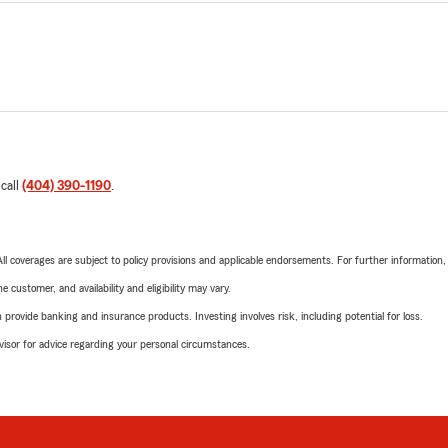
 call
(404) 390-1190
.
 All coverages are subject to policy provisions and applicable endorsements. For further information
 customer, and availability and eligibility may vary.
rovide banking and insurance products. Investing involves risk, including potential for loss.
advisor for advice regarding your personal circumstances.