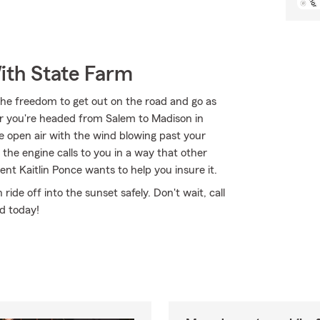
ith State Farm
the freedom to get out on the road and go as
er you're headed from Salem to Madison in
e open air with the wind blowing past your
the engine calls to you in a way that other
nt Kaitlin Ponce wants to help you insure it.
de off into the sunset safely. Don't wait, call
ed today!