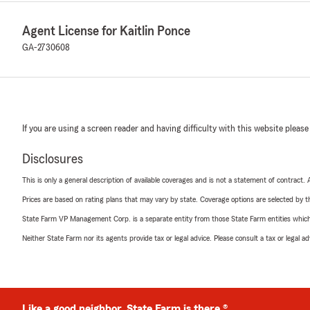
Agent License for Kaitlin Ponce
GA-2730608
If you are using a screen reader and having difficulty with this website please
Disclosures
This is only a general description of available coverages and is not a statement of contract.
Prices are based on rating plans that may vary by state. Coverage options are selected by the
State Farm VP Management Corp. is a separate entity from those State Farm entities which p
Neither State Farm nor its agents provide tax or legal advice. Please consult a tax or legal 
Like a good neighbor, State Farm is there.®