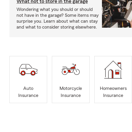
What not to store in the garage
Wondering what you should or should
not have in the garage? Some items may
surprise you. Learn about what can stay
and what to consider storing elsewhere.
Auto
Motorcycle
Homeowners
Insurance
Insurance
Insurance