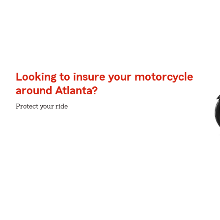
Looking to insure your motorcycle
around Atlanta?
Protect your ride