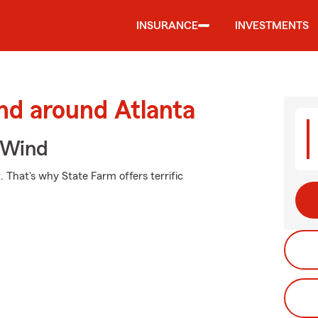
INSURANCE
INVESTMENTS
nd around Atlanta
 Wind
. That's why State Farm offers terrific