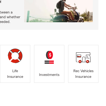
&
etween a
 and whether
needed.
Life
Rec Vehicles
Investments
Insurance
Insurance