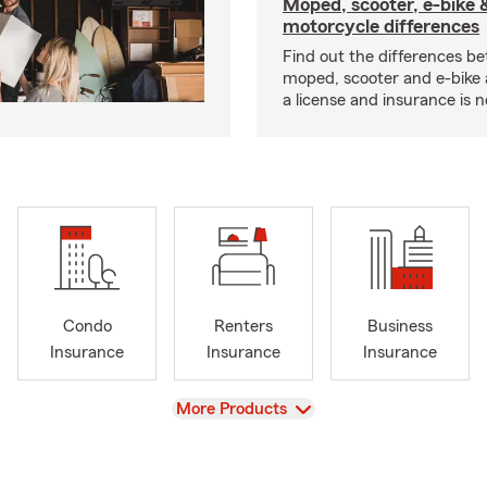
Moped, scooter, e-bike 
motorcycle differences
Find out the differences b
moped, scooter and e-bike
a license and insurance is 
Condo
Renters
Business
Insurance
Insurance
Insurance
View
More Products